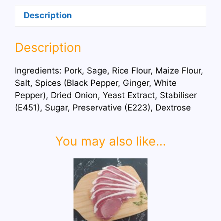
Description
Description
Ingredients: Pork, Sage, Rice Flour, Maize Flour,
Salt, Spices (Black Pepper, Ginger, White
Pepper), Dried Onion, Yeast Extract, Stabiliser
(E451), Sugar, Preservative (E223), Dextrose
You may also like…