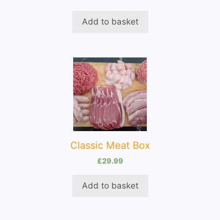
Add to basket
Classic Meat Box
£
29.99
Add to basket