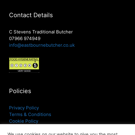
Contact Details
C Stevens Traditional Butcher
07966 974949
info@eastbournebutcher.co.uk
Policies
Privacy Policy
Terms & Conditions
Cookie Policy
We use cookies on our website to give you the most