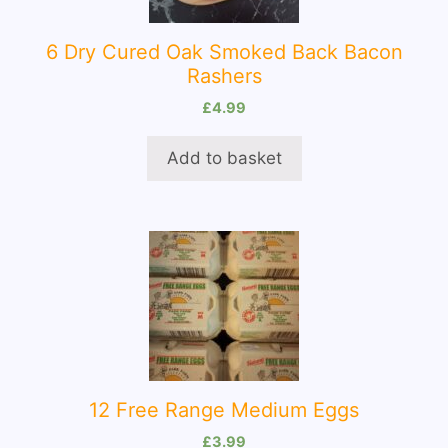
6 Dry Cured Oak Smoked Back Bacon
Rashers
£
4.99
Add to basket
12 Free Range Medium Eggs
£
3.99