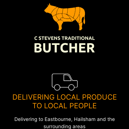
Skip
to
content
DELIVERING LOCAL PRODUCE
TO LOCAL PEOPLE
Delivering to Eastbourne, Hailsham and the
surrounding areas