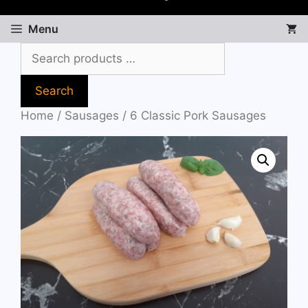
Menu
Search
Home
/
Sausages
/ 6 Classic Pork Sausages