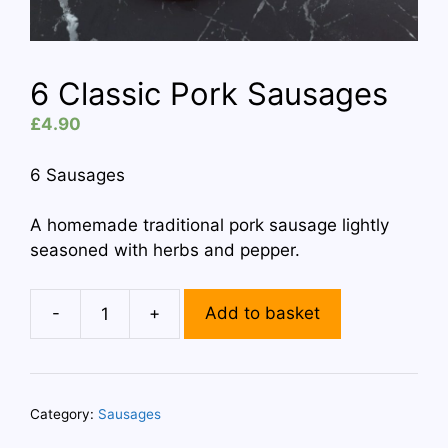
6 Classic Pork Sausages
£
4.90
6 Sausages
A homemade traditional pork sausage lightly
seasoned with herbs and pepper.
-
+
Add to basket
6
Classic
Pork
Sausages
Category:
Sausages
quantity