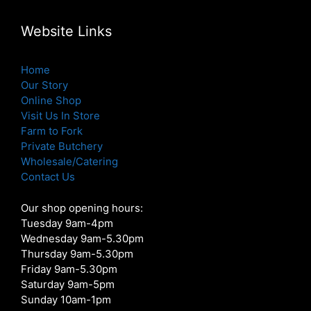
Website Links
Home
Our Story
Online Shop
Visit Us In Store
Farm to Fork
Private Butchery
Wholesale/Catering
Contact Us
Our shop opening hours:
Tuesday 9am-4pm
Wednesday 9am-5.30pm
Thursday 9am-5.30pm
Friday 9am-5.30pm
Saturday 9am-5pm
Sunday 10am-1pm