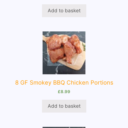
Add to basket
8 GF Smokey BBQ Chicken Portions
£
8.99
Add to basket