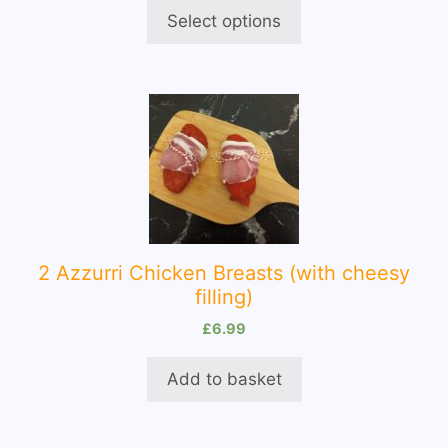
on
Select options
the
product
page
2 Azzurri Chicken Breasts (with cheesy
filling)
£
6.99
Add to basket