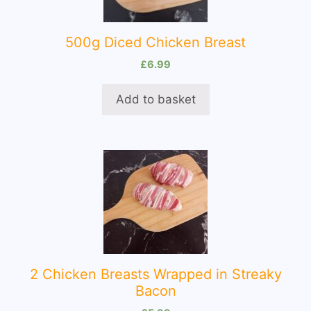
500g Diced Chicken Breast
£
6.99
Add to basket
2 Chicken Breasts Wrapped in Streaky
Bacon