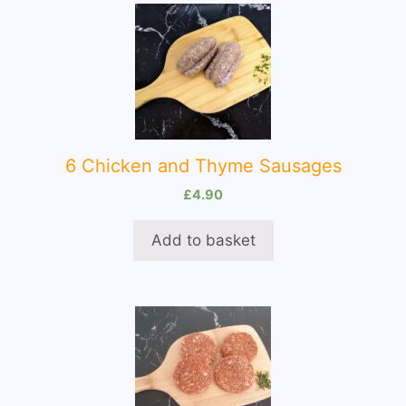
6 Chicken and Thyme Sausages
£
4.90
Add to basket