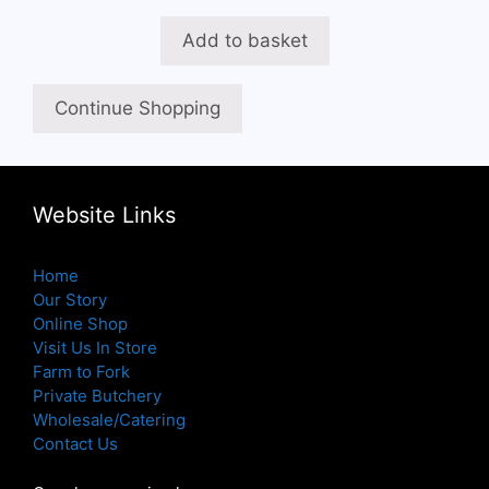
Add to basket
Continue Shopping
Website Links
Home
Our Story
Online Shop
Visit Us In Store
Farm to Fork
Private Butchery
Wholesale/Catering
Contact Us