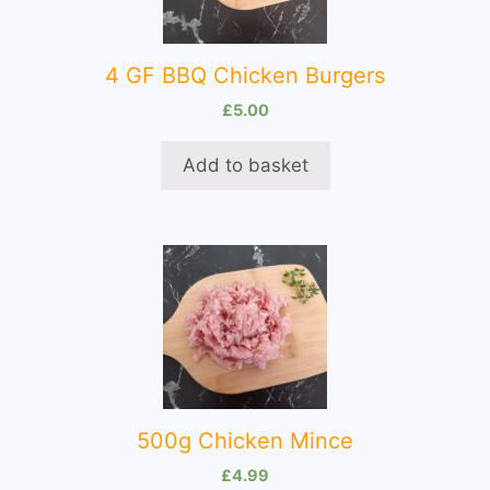
4 GF BBQ Chicken Burgers
£
5.00
Add to basket
500g Chicken Mince
£
4.99