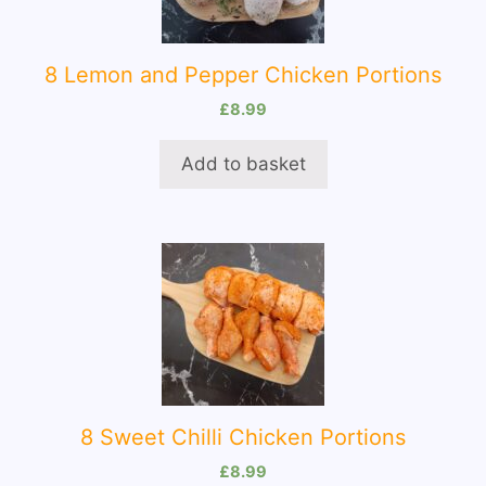
8 Lemon and Pepper Chicken Portions
£
8.99
Add to basket
8 Sweet Chilli Chicken Portions
£
8.99