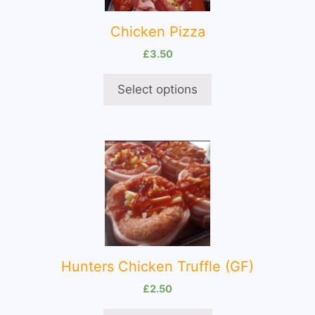
The
options
Chicken Pizza
may
be
£
3.50
chosen
on
Select options
the
product
page
Hunters Chicken Truffle (GF)
£
2.50