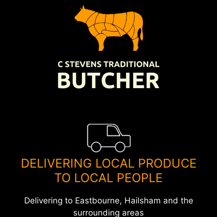
Skip
to
content
DELIVERING LOCAL PRODUCE
TO LOCAL PEOPLE
Delivering to Eastbourne, Hailsham and the
surrounding areas