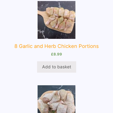
8 Garlic and Herb Chicken Portions
£
8.99
Add to basket