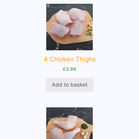
4 Chicken Thighs
£
3.99
Add to basket