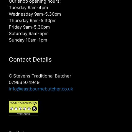
Our shop opening hours:
Tuesday 9am-4pm
Wednesday 9am-5.30pm
Thursday 9am-5.30pm
Friday 9am-5.30pm
Saturday 9am-5pm
Sunday 10am-1pm
Contact Details
C Stevens Traditional Butcher
07966 974949
info@eastbournebutcher.co.uk