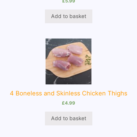
£
5.99
Add to basket
4 Boneless and Skinless Chicken Thighs
£
4.99
Add to basket