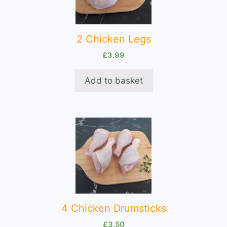
2 Chicken Legs
£
3.99
Add to basket
4 Chicken Drumsticks
£
3.50