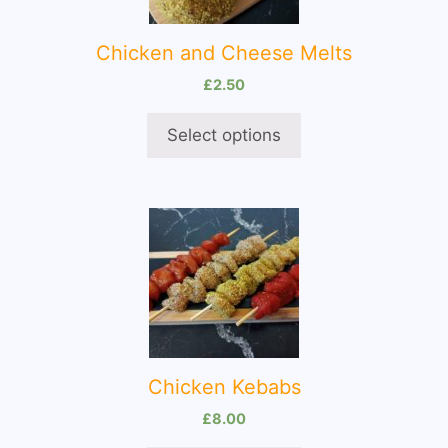
The
options
Chicken and Cheese Melts
may
be
£
2.50
chosen
on
Select options
the
product
page
This
product
has
multiple
variants.
The
options
Chicken Kebabs
may
be
£
8.00
chosen