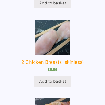
Add to basket
2 Chicken Breasts (skinless)
£
5.59
Add to basket
This