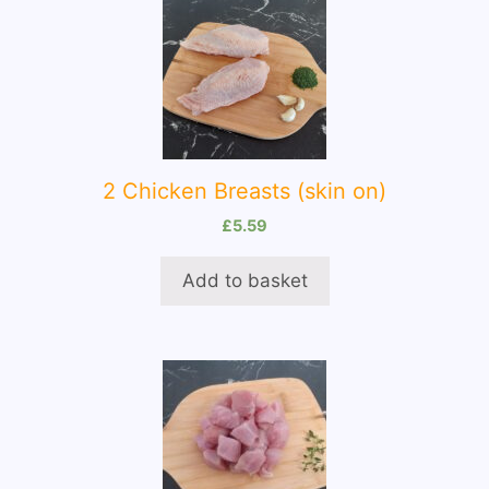
2 Chicken Breasts (skin on)
£
5.59
Add to basket