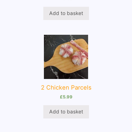
Add to basket
2 Chicken Parcels
£
5.99
Add to basket