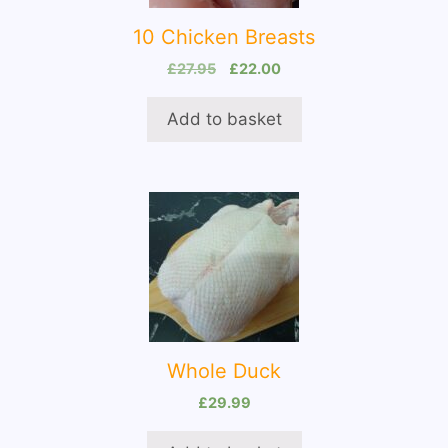
10 Chicken Breasts
Original
Current
£
27.95
£
22.00
price
price
was:
is:
Add to basket
£27.95.
£22.00.
Whole Duck
£
29.99