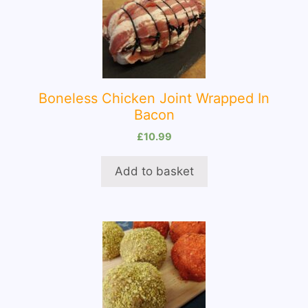
Boneless Chicken Joint Wrapped In
Bacon
£
10.99
Add to basket
This
product
has
multiple
variants.