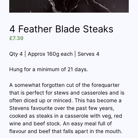
4 Feather Blade Steaks
£
7.39
Qty 4 | Approx 160g each | Serves 4
Hung for a minimum of 21 days.
A somewhat forgotten cut of the forequarter
that is perfect for stews and casseroles and is
often diced up or minced. This has become a
Stevens favourite over the past few years,
cooked as steaks in a casserole with veg, red
wine and beef stock. An easy meal full of
flavour and beef that falls apart in the mouth.