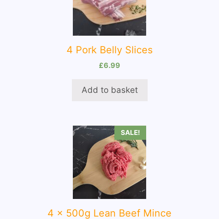
4 Pork Belly Slices
£
6.99
Add to basket
SALE!
4 x 500g Lean Beef Mince