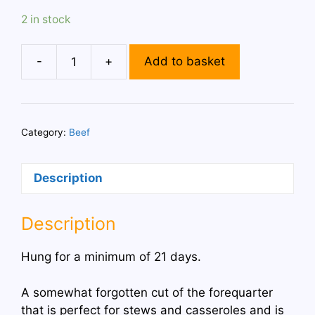
2 in stock
-
+
Add to basket
4
Feather
Blade
Steaks
Category:
Beef
quantity
Description
Description
Hung for a minimum of 21 days.
A somewhat forgotten cut of the forequarter
that is perfect for stews and casseroles and is