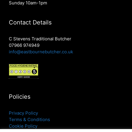
Sunday 10am-1pm
Contact Details
C Stevens Traditional Butcher
07966 974949
info@eastbournebutcher.co.uk
Policies
Privacy Policy
Terms & Conditions
Cookie Policy