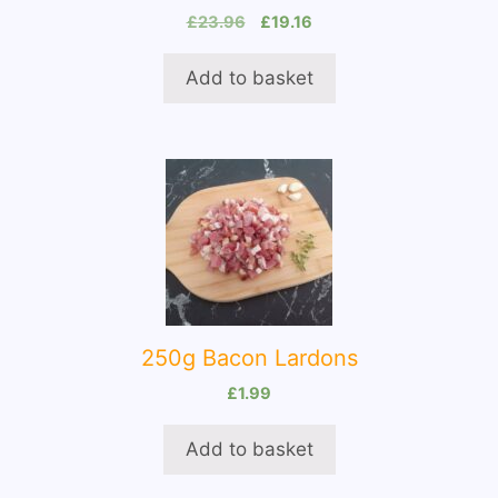
Original
Current
£
23.96
£
19.16
price
price
was:
is:
Add to basket
£23.96.
£19.16.
250g Bacon Lardons
£
1.99
Add to basket