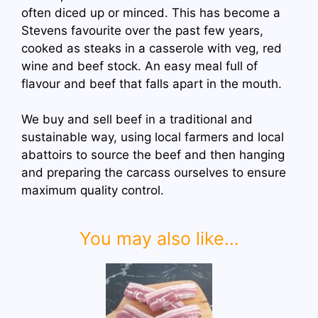
often diced up or minced. This has become a
Stevens favourite over the past few years,
cooked as steaks in a casserole with veg, red
wine and beef stock. An easy meal full of
flavour and beef that falls apart in the mouth.
We buy and sell beef in a traditional and
sustainable way, using local farmers and local
abattoirs to source the beef and then hanging
and preparing the carcass ourselves to ensure
maximum quality control.
You may also like…