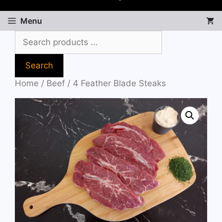
Menu
Search
Home
/
Beef
/ 4 Feather Blade Steaks