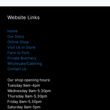
Website Links
Home
Our Story
Online Shop
Visit Us In Store
Farm to Fork
Private Butchery
Wholesale/Catering
Contact Us
Our shop opening hours:
Tuesday 9am-4pm
Wednesday 9am-5.30pm
Thursday 9am-5.30pm
Friday 9am-5.30pm
Saturday 9am-5pm