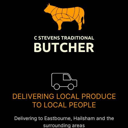
Skip
to
content
DELIVERING LOCAL PRODUCE
TO LOCAL PEOPLE
Delivering to Eastbourne, Hailsham and the
surrounding areas