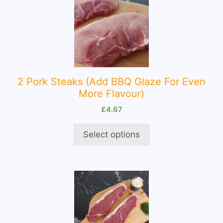
product
has
multiple
variants.
The
options
2 Pork Steaks (Add BBQ Glaze For Even
may
More Flavour)
be
chosen
£
4.67
on
Select options
the
product
page