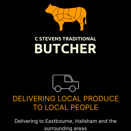
Skip
to
content
DELIVERING LOCAL PRODUCE
TO LOCAL PEOPLE
Delivering to Eastbourne, Hailsham and the
surrounding areas