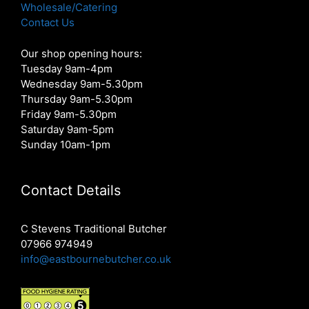
Wholesale/Catering
Contact Us
Our shop opening hours:
Tuesday 9am-4pm
Wednesday 9am-5.30pm
Thursday 9am-5.30pm
Friday 9am-5.30pm
Saturday 9am-5pm
Sunday 10am-1pm
Contact Details
C Stevens Traditional Butcher
07966 974949
info@eastbournebutcher.co.uk