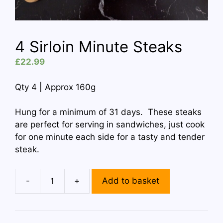
4 Sirloin Minute Steaks
£
22.99
Qty 4 | Approx 160g
Hung for a minimum of 31 days. These steaks
are perfect for serving in sandwiches, just cook
for one minute each side for a tasty and tender
steak.
-
+
Add to basket
4
Sirloin
Minute