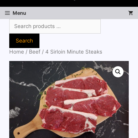
Menu
Search
Home
/
Beef
/ 4 Sirloin Minute Steaks