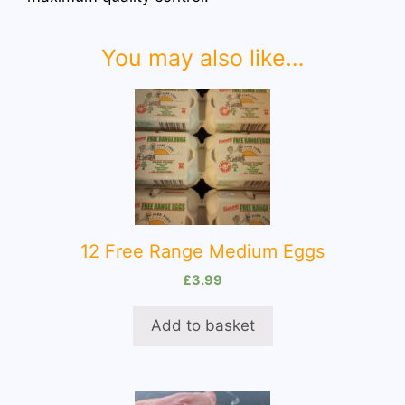
You may also like…
12 Free Range Medium Eggs
£
3.99
Add to basket
This