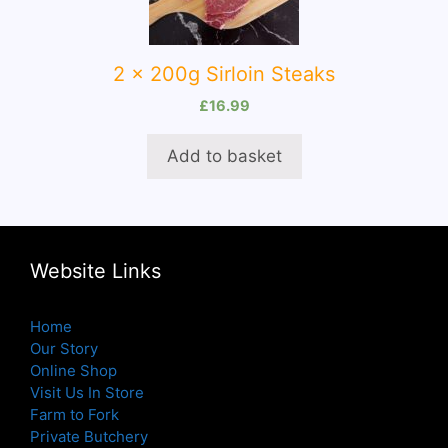
2 x 200g Sirloin Steaks
£
16.99
Add to basket
Website Links
Home
Our Story
Online Shop
Visit Us In Store
Farm to Fork
Private Butchery