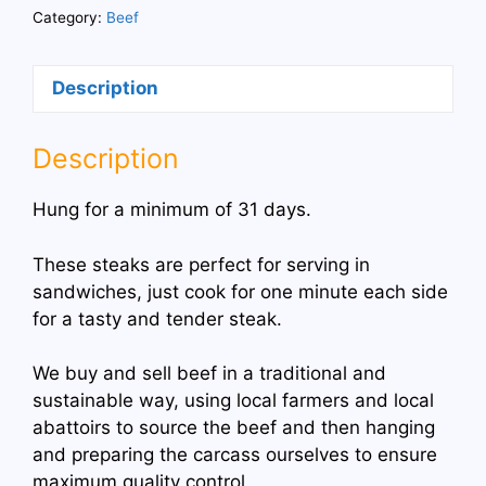
Steaks
Category:
Beef
quantity
Description
Description
Hung for a minimum of 31 days.
These steaks are perfect for serving in
sandwiches, just cook for one minute each side
for a tasty and tender steak.
We buy and sell beef in a traditional and
sustainable way, using local farmers and local
abattoirs to source the beef and then hanging
and preparing the carcass ourselves to ensure
maximum quality control.