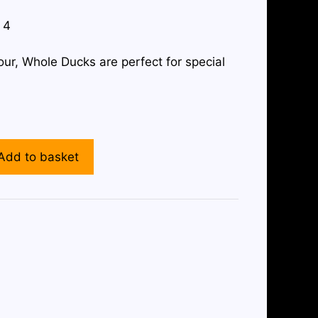
 4
ur, Whole Ducks are perfect for special
Add to basket