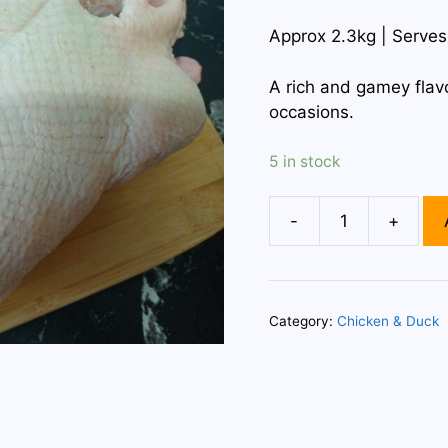
Approx 2.3kg | Serves
A rich and gamey flavo
occasions.
5 in stock
-
+
Whole
Duck
quantity
Category:
Chicken & Duck