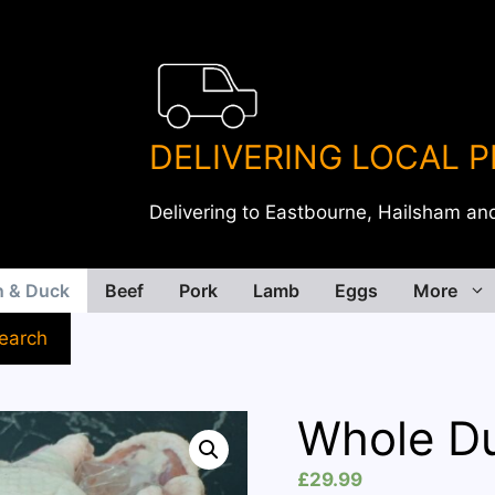
DELIVERING LOCAL 
Delivering to Eastbourne, Hailsham an
n & Duck
Beef
Pork
Lamb
Eggs
More
earch
Whole D
£
29.99