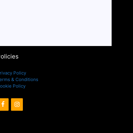
olicies
rivacy Policy
erms & Conditions
ookie Policy