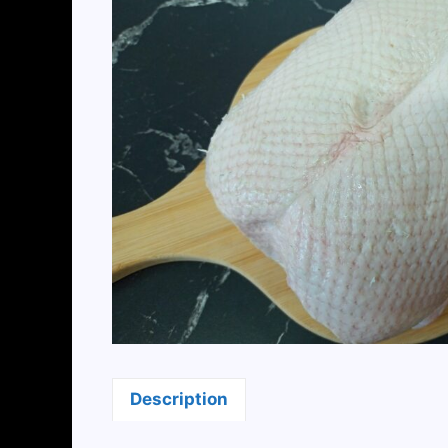
Description