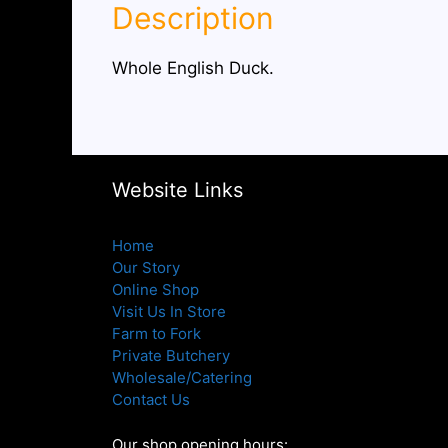
Description
Whole English Duck.
Website Links
Home
Our Story
Online Shop
Visit Us In Store
Farm to Fork
Private Butchery
Wholesale/Catering
Contact Us
Our shop opening hours: