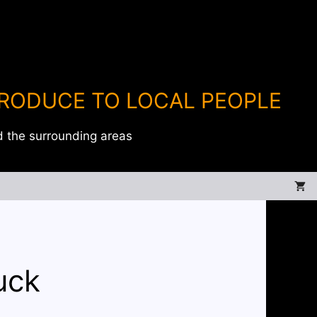
PRODUCE TO LOCAL PEOPLE
d the surrounding areas
uck