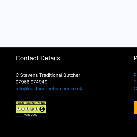
Contact Details
P
C Stevens Traditional Butcher
P
07966 974949
T
info@eastbournebutcher.co.uk
C