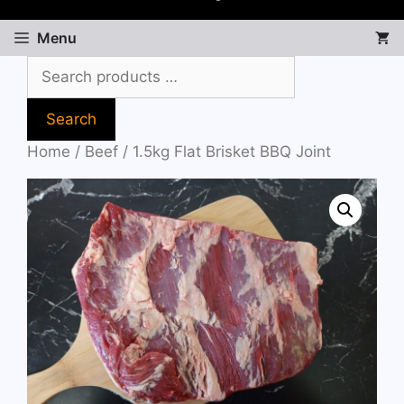
Menu
Search
Home
/
Beef
/ 1.5kg Flat Brisket BBQ Joint