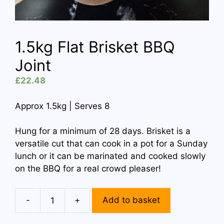
1.5kg Flat Brisket BBQ
Joint
£
22.48
Approx 1.5kg | Serves 8
Hung for a minimum of 28 days. Brisket is a
versatile cut that can cook in a pot for a Sunday
lunch or it can be marinated and cooked slowly
on the BBQ for a real crowd pleaser!
-
+
Add to basket
1.5kg
Flat