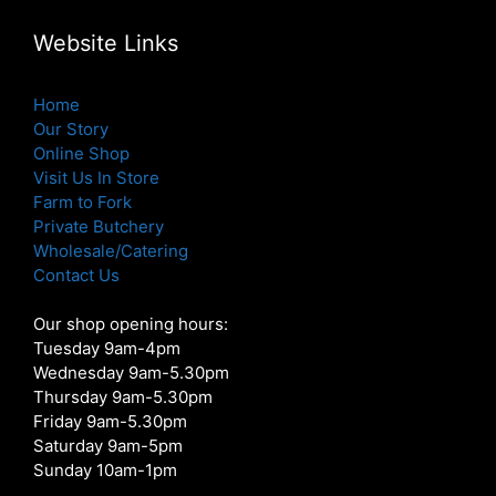
Website Links
Home
Our Story
Online Shop
Visit Us In Store
Farm to Fork
Private Butchery
Wholesale/Catering
Contact Us
Our shop opening hours:
Tuesday 9am-4pm
Wednesday 9am-5.30pm
Thursday 9am-5.30pm
Friday 9am-5.30pm
Saturday 9am-5pm
Sunday 10am-1pm