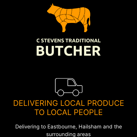
Skip
to
content
DELIVERING LOCAL PRODUCE
TO LOCAL PEOPLE
Delivering to Eastbourne, Hailsham and the
surrounding areas