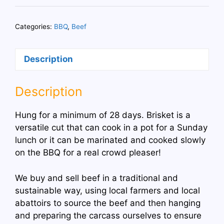
Brisket
BBQ
Categories:
BBQ
,
Beef
Joint
quantity
Description
Description
Hung for a minimum of 28 days. Brisket is a
versatile cut that can cook in a pot for a Sunday
lunch or it can be marinated and cooked slowly
on the BBQ for a real crowd pleaser!
We buy and sell beef in a traditional and
sustainable way, using local farmers and local
abattoirs to source the beef and then hanging
and preparing the carcass ourselves to ensure