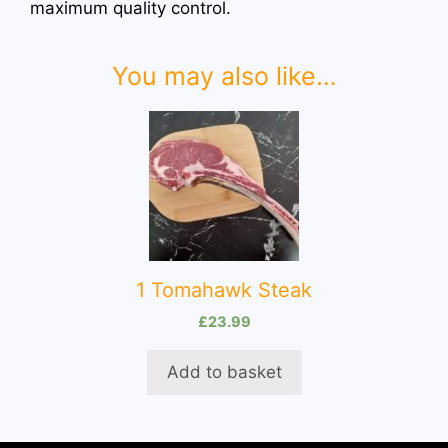
maximum quality control.
You may also like…
1 Tomahawk Steak
£
23.99
Add to basket