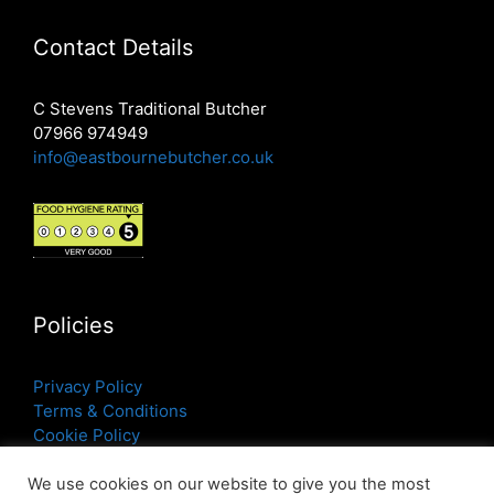
Contact Details
C Stevens Traditional Butcher
07966 974949
info@eastbournebutcher.co.uk
Policies
Privacy Policy
Terms & Conditions
Cookie Policy
We use cookies on our website to give you the most