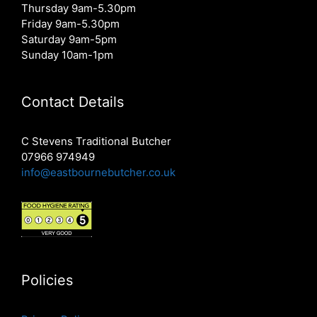
Thursday 9am-5.30pm
Friday 9am-5.30pm
Saturday 9am-5pm
Sunday 10am-1pm
Contact Details
C Stevens Traditional Butcher
07966 974949
info@eastbournebutcher.co.uk
Policies