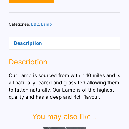
Cutlets
quantity
Categories:
BBQ
,
Lamb
Description
Description
Our Lamb is sourced from within 10 miles and is
all naturally reared and grass fed allowing them
to fatten naturally. Our Lamb is of the highest
quality and has a deep and rich flavour.
You may also like…