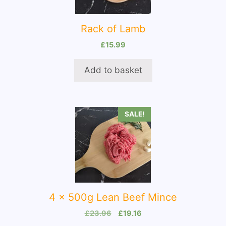
Rack of Lamb
£
15.99
Add to basket
SALE!
4 x 500g Lean Beef Mince
Original
Current
£
23.96
£
19.16
price
price