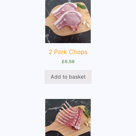
2 Pork Chops
£
6.59
Add to basket