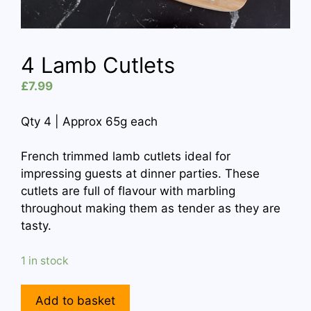
4 Lamb Cutlets
£
7.99
Qty 4 | Approx 65g each
French trimmed lamb cutlets ideal for
impressing guests at dinner parties. These
cutlets are full of flavour with marbling
throughout making them as tender as they are
tasty.
1 in stock
4
Add to basket
Lamb