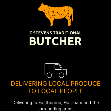
Skip
to
content
DELIVERING LOCAL PRODUCE
TO LOCAL PEOPLE
Delivering to Eastbourne, Hailsham and the
surrounding areas