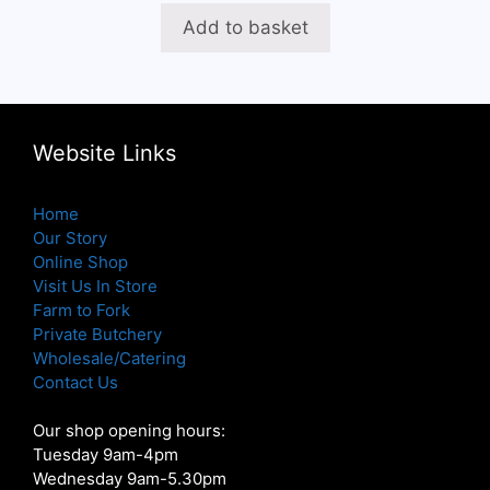
was:
is:
Add to basket
£23.96.
£19.16.
Website Links
Home
Our Story
Online Shop
Visit Us In Store
Farm to Fork
Private Butchery
Wholesale/Catering
Contact Us
Our shop opening hours:
Tuesday 9am-4pm
Wednesday 9am-5.30pm