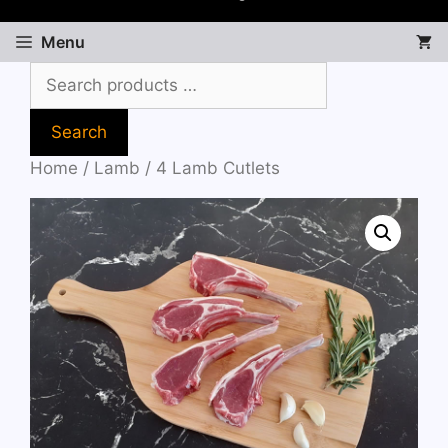
Menu
Search
Home
/
Lamb
/ 4 Lamb Cutlets